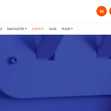
ES
BAROMETER
SURVEYS
TALKS
TRADE