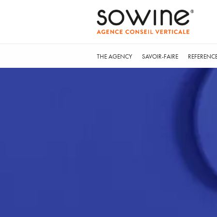
THE AGENCY
SAVOIR-FAIRE
REFERENC