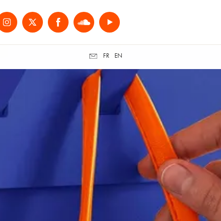
FR
EN