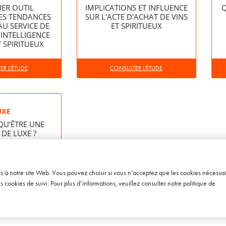
IER OUTIL
IMPLICATIONS ET INFLUENCE
Q
ES TENDANCES
SUR L'ACTE D'ACHAT DE VINS
AU SERVICE DE
ET SPIRITUEUX
 INTELLIGENCE
T SPIRITUEUX
R L'ÉTUDE
CONSULTER L'ÉTUDE
UXE
QU’ÊTRE UNE
DE LUXE ?
R L'ÉTUDE
ès à notre site Web. Vous pouvez choisir si vous n’acceptez que les cookies nécessai
cookies de suivi. Pour plus d’informations, veuillez consulter notre
politique de