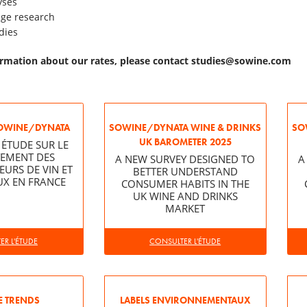
yses
age research
dies
rmation about our rates, please contact
studies@sowine.com
OWINE/DYNATA
SOWINE/DYNATA WINE & DRINKS
SO
UK BAROMETER 2025
 ÉTUDE SUR LE
EMENT DES
A NEW SURVEY DESIGNED TO
A
RS DE VIN ET
BETTER UNDERSTAND
UX EN FRANCE
CONSUMER HABITS IN THE
UK WINE AND DRINKS
MARKET
R L'ÉTUDE
CONSULTER L'ÉTUDE
 TRENDS
LABELS ENVIRONNEMENTAUX