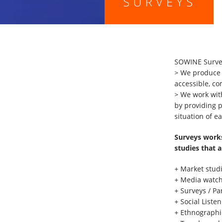
SOWINE Surveys
> We produce s
accessible, c
> We work with
by providing 
situation of ea
Surveys works
studies that a
+ Market stud
+ Media watch
+ Surveys / Pa
+ Social Liste
+ Ethnographi