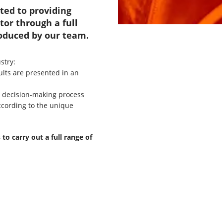
ted to providing
tor through a full
roduced by our team.
stry:
ults are presented in an
nt decision-making process
ccording to the unique
o carry out a full range of