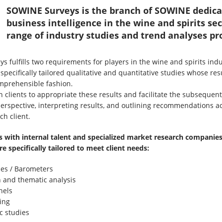
SOWINE Surveys is the branch of SOWINE dedica
business intelligence in the wine and spirits sec
range of industry studies and trend analyses p
 fulfills two requirements for players in the wine and spirits indu
pecifically tailored qualitative and quantitative studies whose res
omprehensible fashion.
 clients to appropriate these results and facilitate the subseque
perspective, interpreting results, and outlining recommendations a
ch client.
 with internal talent and specialized market research companies t
re specifically tailored to meet client needs:
ies / Barometers
 and thematic analysis
nels
ning
c studies