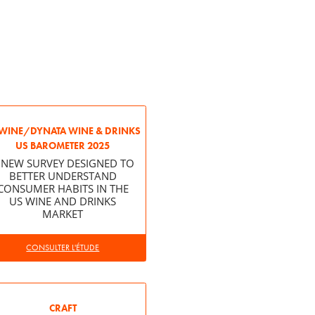
WINE/DYNATA WINE & DRINKS
US BAROMETER 2025
 NEW SURVEY DESIGNED TO
BETTER UNDERSTAND
CONSUMER HABITS IN THE
US WINE AND DRINKS
MARKET
CONSULTER L'ÉTUDE
CRAFT