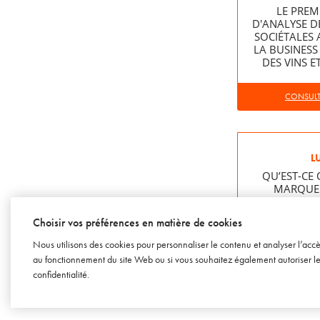
LE PREM
D'ANALYSE D
SOCIÉTALES 
LA BUSINESS
DES VINS E
CONSULTE
L
QU’EST-CE 
MARQUE 
Choisir vos préférences en matière de cookies
CONSULTE
Nous utilisons des cookies pour personnaliser le contenu et analyser l’acc
au fonctionnement du site Web ou si vous souhaitez également autoriser les 
confidentialité
.