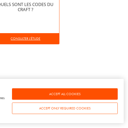
UELS SONT LES CODES DU
CRAFT ?
CONSULTER L'ÉTUDE
ACCEPT ALL COOKIES
res
ACCEPT ONLY REQUIRED COOKIES