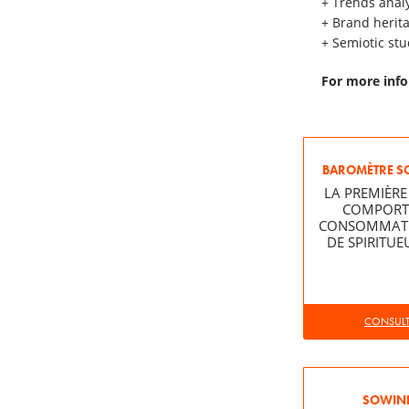
+ Trends anal
+ Brand herit
+ Semiotic stu
For more info
BAROMÈTRE S
LA PREMIÈRE
COMPORT
CONSOMMATEU
DE SPIRITUE
CONSULTE
SOWINE