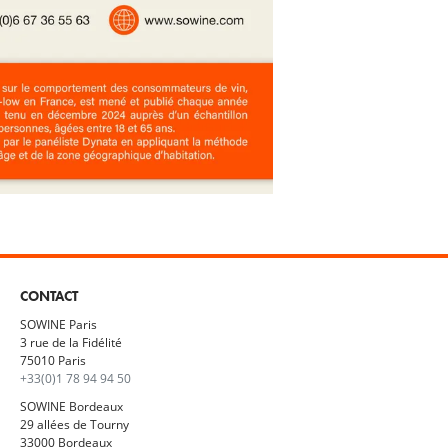
CONTACT
SOWINE Paris
3 rue de la Fidélité
75010 Paris
+33(0)1 78 94 94 50
SOWINE Bordeaux
29 allées de Tourny
33000 Bordeaux