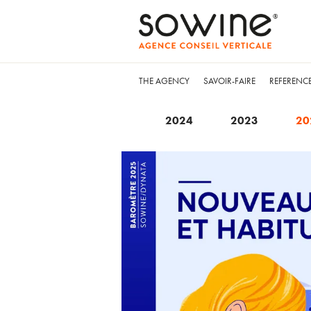
THE AGENCY
SAVOIR-FAIRE
REFERENC
2024
2023
20