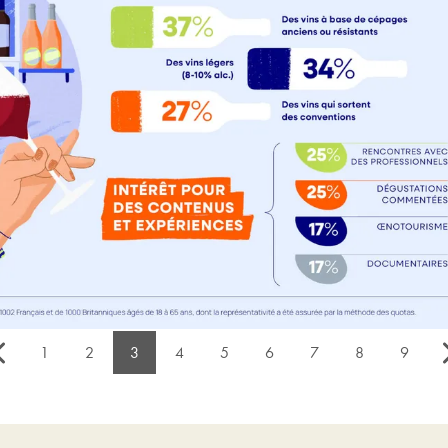
1
2
3
4
5
6
7
8
9