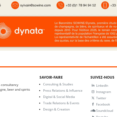
SAVOIR-FAIRE
SUIVEZ-NOUS
Consulting & Studies
 consultancy
LinkedIn
gne, beer and spirits
Press Relations & Influence
Instagram
Digital & Social Media
Twitter
Trade Relations & Events
Facebook
Design & Creation
Soundcloud
Youtube