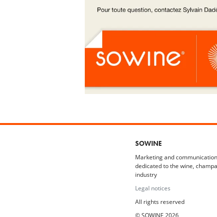
SOWINE
Marketing and communication
dedicated to the wine, champa
industry
Legal notices
All rights reserved
© SOWINE 2026