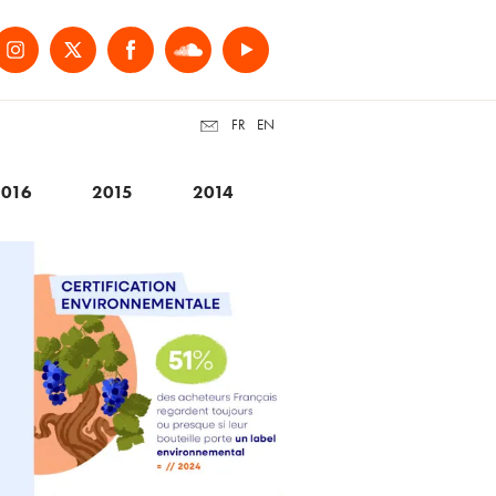
FR
EN
016
2015
2014