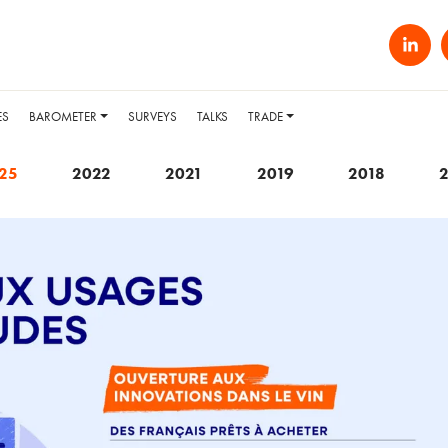
ES
BAROMETER
SURVEYS
TALKS
TRADE
25
2022
2021
2019
2018
2